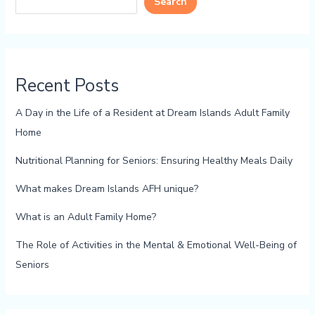
Search
Recent Posts
A Day in the Life of a Resident at Dream Islands Adult Family
Home
Nutritional Planning for Seniors: Ensuring Healthy Meals Daily
What makes Dream Islands AFH unique?
What is an Adult Family Home?
The Role of Activities in the Mental & Emotional Well-Being of
Seniors