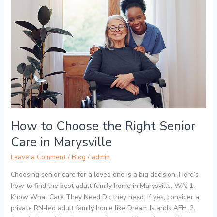
Choose
the
Right
Senior
Care
in
Marysville
How to Choose the Right Senior
Care in Marysville
Leave a Comment
/
Blog
/
admin
Choosing senior care for a loved one is a big decision. Here’s
how to find the best adult family home in Marysville, WA: 1.
Know What Care They Need Do they need: If yes, consider a
private RN-led adult family home like Dream Islands AFH. 2.