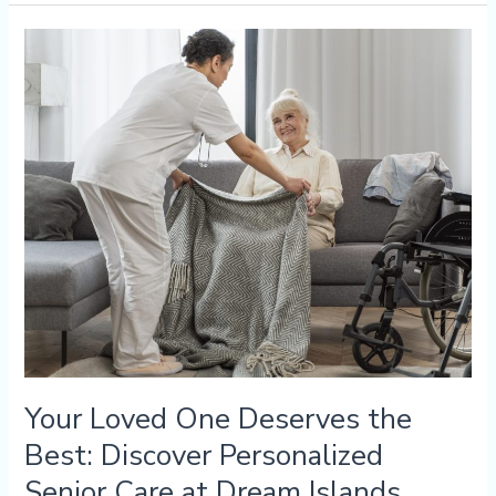
Your
Loved
One
Deserves
the
Best:
Discover
Personalized
Senior
Care
at
Dream
Islands
Your Loved One Deserves the
Best: Discover Personalized
Senior Care at Dream Islands