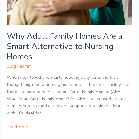
to
Nursing
Homes
Why Adult Family Homes Are a
Smart Alternative to Nursing
Homes
Blog
/
admin
When your loved one starts needing daily care, the first
thought might be a nursing home or assisted living facility. But
there’s a more personal option: Adult Family Homes (AFHs).
What Is an Adult Family Home? An AFH is a licensed private
home where trained caregivers support up to six residents
with: It’s ideal for
Read More »