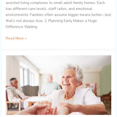
assisted living complexes to small adult family homes. Each
has different care levels, staff ratios, and emotional
environments. Families often assume bigger means better—but
that’s not always true. 2. Planning Early Makes a Huge
Difference Waiting
Read More »
How
Dream
Islands
AFH
Supports
Dementia
and
Alzheimer’s
Residents