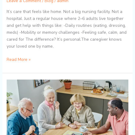
Leave a Comment
/
Blog
/
admin
It’s care that feels like home. Not a big nursing facility. Not a
hospital. Just a regular house where 2–6 adults live together
and get help with things like: -Daily routines (eating, dressing,
meds) -Mobility or memory challenges -Feeling safe, calm, and
cared for The difference? It’s personal.The caregiver knows
your loved one by name,
Read More »
The
Role
of
Activities
in
the
Mental
&