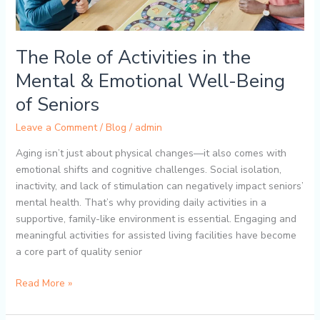
Emotional
Well-
Being
The Role of Activities in the
of
Seniors
Mental & Emotional Well-Being
of Seniors
Leave a Comment
/
Blog
/
admin
Aging isn’t just about physical changes—it also comes with
emotional shifts and cognitive challenges. Social isolation,
inactivity, and lack of stimulation can negatively impact seniors’
mental health. That’s why providing daily activities in a
supportive, family-like environment is essential. Engaging and
meaningful activities for assisted living facilities have become
a core part of quality senior
Read More »