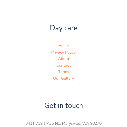
Day care
Home
Privacy Policy
About
Contact
Terms
Our Gallery
Get in touch
3411 71ST Ave NE, Marysville, WA 98270