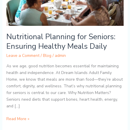
Nutritional Planning for Seniors:
Ensuring Healthy Meals Daily
Leave a Comment
/
Blog
/
admin
As we age, good nutrition becomes essential for maintaining
health and independence. At Dream Islands Adult Family
Home, we know that meals are more than food—they’re about
comfort, dignity, and wellness. That’s why nutritional planning
for seniors is central to our care. Why Nutrition Matters?
Seniors need diets that support bones, heart health, energy,
and […]
Read More »