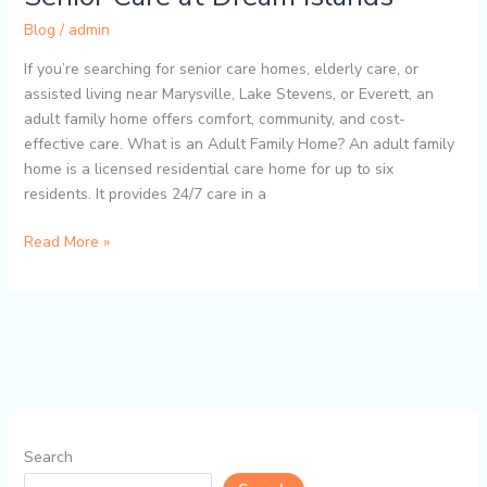
Blog
/
admin
If you’re searching for senior care homes, elderly care, or
assisted living near Marysville, Lake Stevens, or Everett, an
adult family home offers comfort, community, and cost-
effective care. What is an Adult Family Home? An adult family
home is a licensed residential care home for up to six
residents. It provides 24/7 care in a
Read More »
Search