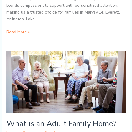
blends compassionate support with personalized attention,
making us a trusted choice for families in Marysville, Everett,
Arlington, Lake
Read More »
What
is
an
Adult
Family
Home?
What is an Adult Family Home?