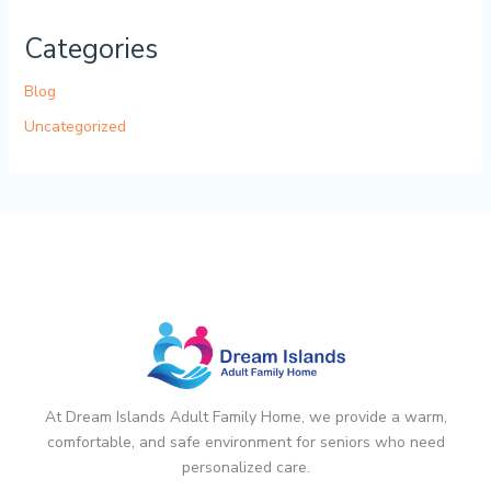
Categories
Blog
Uncategorized
At Dream Islands Adult Family Home, we provide a warm,
comfortable, and safe environment for seniors who need
personalized care.