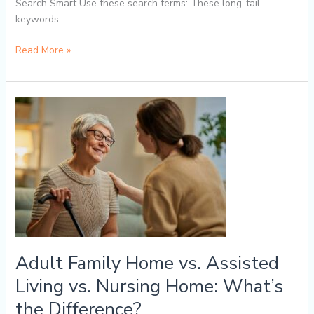
Search Smart Use these search terms: These long-tail
keywords
Read More »
Adult
Family
Home
vs.
Assisted
Living
vs.
Nursing
Home:
What’s
Adult Family Home vs. Assisted
the
Living vs. Nursing Home: What’s
Difference?
the Difference?