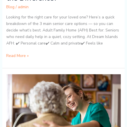
Blog
/
admin
Looking for the right care for your loved one? Here’s a quick
breakdown of the 3 main senior care options — so you can
decide what’s best. Adult Family Home (AFH) Best for: Seniors
who need daily help in a quiet, cozy setting. At Dream Islands
AFH: ✔️ Personal care✔️ Calm and private✔️ Feels like
Read More »
Why
Adult
Family
Homes
Are
a
Smart
Alternative