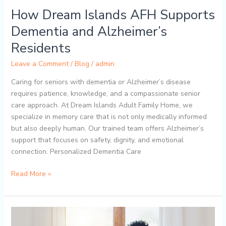
How Dream Islands AFH Supports
Dementia and Alzheimer’s
Residents
Leave a Comment
/
Blog
/
admin
Caring for seniors with dementia or Alzheimer’s disease
requires patience, knowledge, and a compassionate senior
care approach. At Dream Islands Adult Family Home, we
specialize in memory care that is not only medically informed
but also deeply human. Our trained team offers Alzheimer’s
support that focuses on safety, dignity, and emotional
connection. Personalized Dementia Care
Read More »
How
to