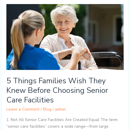
5
Things
Families
Wish
They
Knew
Before
Choosing
Senior
Care
Facilities
5 Things Families Wish They
Knew Before Choosing Senior
Care Facilities
Leave a Comment
/
Blog
/
admin
1. Not All Senior Care Facilities Are Created Equal The term
“senior care facilities” covers a wide range—from large