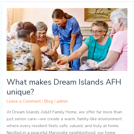
What
makes
Dream
Islands
AFH
unique?
What makes Dream Islands AFH
unique?
Leave a Comment
/
Blog
/
admin
At Dream Islands Adult Family Home, we offer far more than
just senior care—we create a warm, family-like environment
where every resident feels safe, valued, and truly at home.
Nestled in a peaceful Marysville neighborhood, our home